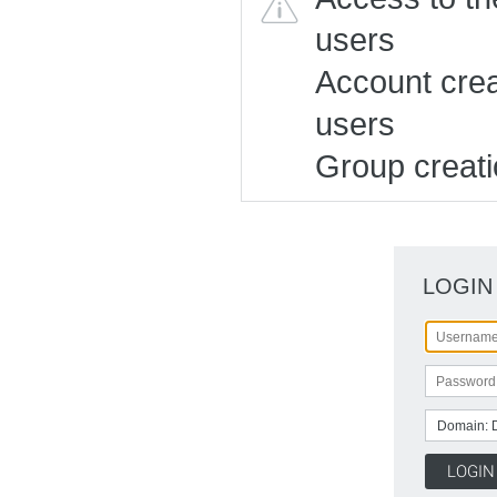
users
Account creat
users
Group creatio
LOGIN
Domain: 