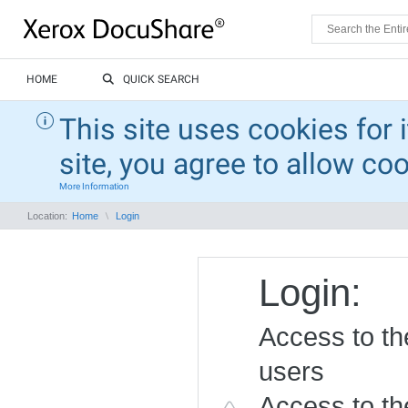
HOME
QUICK SEARCH
This site uses cookies for 
site, you agree to allow co
More Information
Location:
Home
Login
Login:
Access to the
users
Access to the