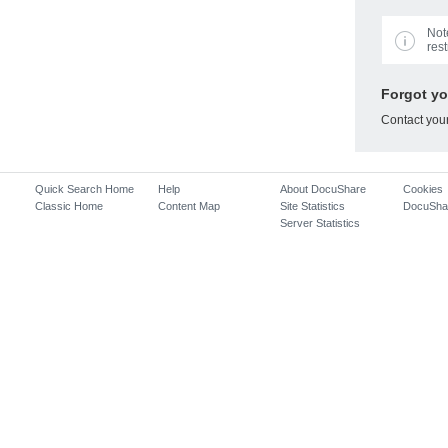
Not
rest
Forgot y
Contact you
Quick Search Home
Help
About DocuShare
Cookies
Classic Home
Content Map
Site Statistics
DocuSha
Server Statistics