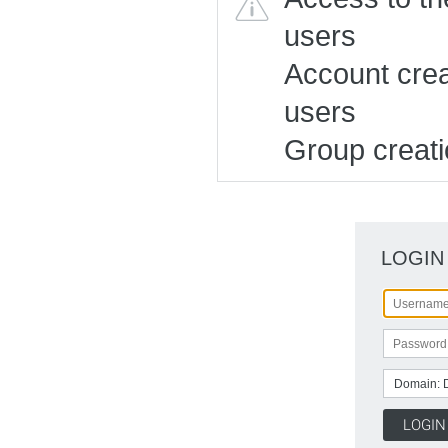
users
Account creat
users
Group creatio
LOGIN
Domain: 