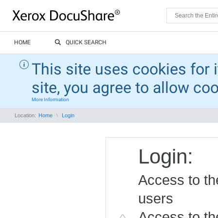
HOME
QUICK SEARCH
This site uses cookies for 
site, you agree to allow co
More Information
Location:
Home
Login
Login:
Access to the
users
Access to the