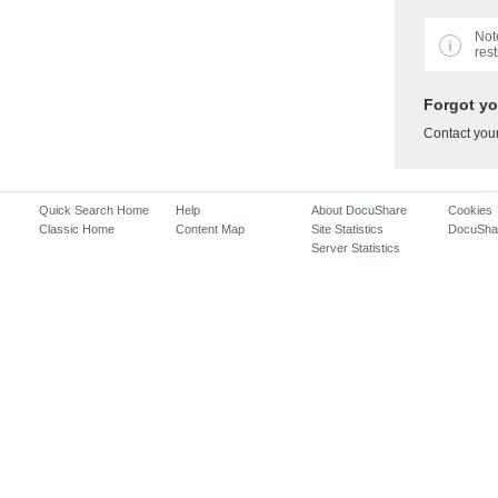
Not
rest
Forgot y
Contact you
Quick Search Home
Help
About DocuShare
Cookies
Classic Home
Content Map
Site Statistics
DocuSha
Server Statistics